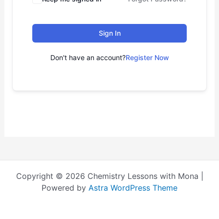
Sign In
Don't have an account?
Register Now
Copyright © 2026 Chemistry Lessons with Mona |
Powered by
Astra WordPress Theme