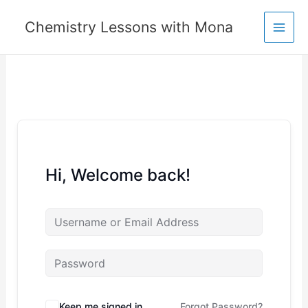
Skip
to
Chemistry Lessons with Mona
content
Hi, Welcome back!
Keep me signed in
Forgot Password?