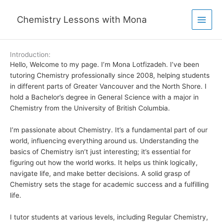
Skip
to
Chemistry Lessons with Mona
content
Introduction:
Hello, Welcome to my page. I’m Mona Lotfizadeh. I’ve been
tutoring Chemistry professionally since 2008, helping students
in different parts of Greater Vancouver and the North Shore. I
hold a Bachelor’s degree in General Science with a major in
Chemistry from the University of British Columbia.
I’m passionate about Chemistry. It’s a fundamental part of our
world, influencing everything around us. Understanding the
basics of Chemistry isn’t just interesting; it’s essential for
figuring out how the world works.
It helps us think logically,
navigate life, and make better decisions. A solid grasp of
Chemistry sets the stage for academic success and a fulfilling
life.
I tutor students at various levels, including Regular Chemistry,