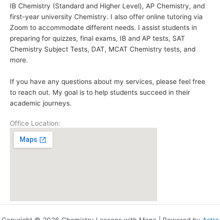
IB Chemistry (Standard and Higher Level), AP Chemistry, and
first-year university Chemistry. I also offer online tutoring via
Zoom to accommodate different needs. I assist students in
preparing for quizzes, final exams, IB and AP tests, SAT
Chemistry Subject Tests, DAT, MCAT Chemistry tests, and
more.
If you have any questions about my services, please feel free
to reach out. My goal is to help students succeed in their
academic journeys.
Office Location: