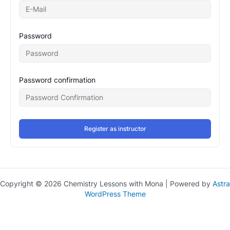
Password
Password confirmation
Register as instructor
Copyright © 2026 Chemistry Lessons with Mona | Powered by
Astra
WordPress Theme