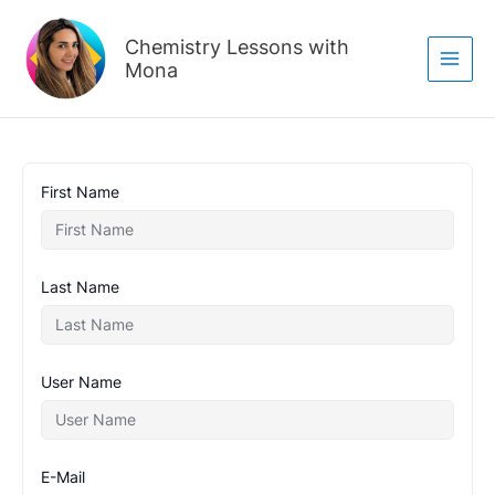
Skip
to
Chemistry Lessons with
content
Mona
First Name
Last Name
User Name
E-Mail